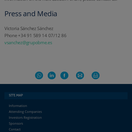
Press and Media
Victoria Sánchez Sánchez
Phone +34 91 589 14 07/12 86
vsanchez@grupobme.es
SITE MAP
Information
Attending Companies
Investors Registration
Sponsors
Contact