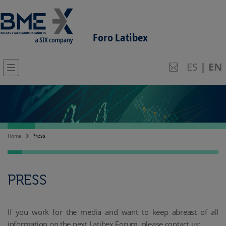
Foro Latibex
ES
|
EN
Home
Press
PRESS
If you work for the media and want to keep abreast of all
information on the next Latibex Forum, please contact us: