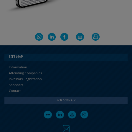
SITE MAP
Information
Attending Companies
Investors Registration
Sponsors
Contact
FOLLOW US: