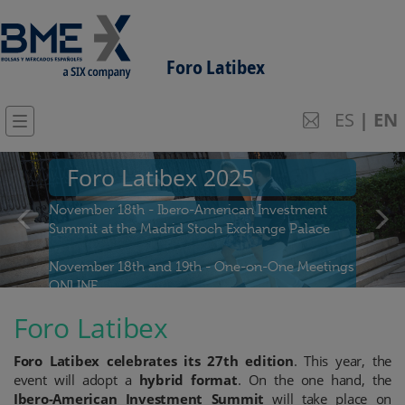
Foro Latibex
ES
|
EN
Previous
Next
Foro Latibex 2025
November 18th - Ibero-American Investment
Summit at the Madrid Stoch Exchange Palace
November 18th and 19th - One-on-One Meetings
ONLINE
Foro Latibex
Join us!
Foro Latibex celebrates its 27th edition
. This year, the
event will adopt a
hybrid format
. On the one hand, the
Ibero-American Investment Summit
will take place on