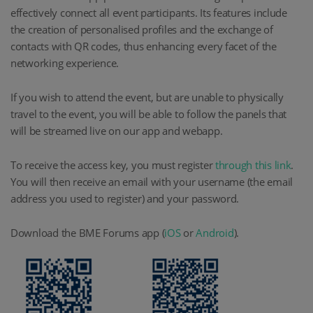
effectively connect all event participants. Its features include
the creation of personalised profiles and the exchange of
contacts with QR codes, thus enhancing every facet of the
networking experience.
If you wish to attend the event, but are unable to physically
travel to the event, you will be able to follow the panels that
will be streamed live on our app and webapp.
To receive the access key, you must register
through this link
.
You will then receive an email with your username (the email
address you used to register) and your password.
Download the BME Forums app (
iOS
or
Android
).