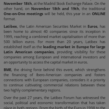
November 18th
, at the Madrid Stock Exchange Palace. On the
other hand, on
November 18th and 19th
, the traditional
One-on-One meetings
will be held, this year in an
ONLINE
format.
Latibex
, the Latin American Securities Market in
Euros
, has
been home to almost 40 companies since its inception in
1999, reaching a combined market capitalisation of more than
500 billion euros. For more than 20 years, Latibex has
established itself as the
leading market in Europe for large
Latin American companies
, providing visibility for these
companies among European and international investors and
an opportunity to access the capital market in euros.
BME
, the driving force behind this event, which strengthens
the financing of Ibero-American companies and fosters
connections with European companies, considers it a priority
to continue cultivating commercial relations between these
two highly complementary regions.
Over the past 27 years, the Latibex Forum has witnessed the
social, political and economic transformation that has taken
place in both regions. From the birth of the Euro in 1998 to the