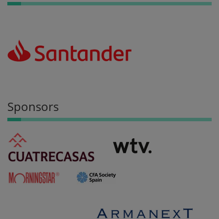
Sponsors