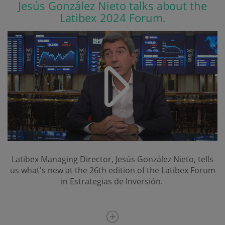
Jesús González Nieto talks about the
Latibex 2024 Forum.
Latibex Managing Director, Jesús González Nieto, tells
us what's new at the 26th edition of the Latibex Forum
in Estrategias de Inversión.