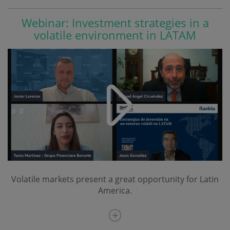
Webinar: Investment strategies in a
volatile environment in LATAM
Volatile markets present a great opportunity for Latin
America.