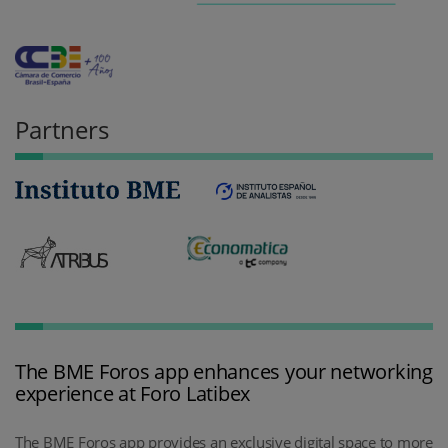
Partners
The BME Foros app enhances your networking
experience at Foro Latibex
The BME Foros app provides an exclusive digital space to more