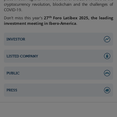
cryptocurrency revolution, blockchain and the challenges of
COVID-19.
th
Don't miss this year's
27
Foro Latibex 2025, the leading
investment meeting in Ibero-America
.
INVESTOR
LISTED COMPANY
PUBLIC
PRESS