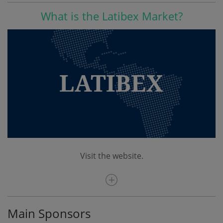
What is the Latibex Market?
Visit the website.
Main Sponsors